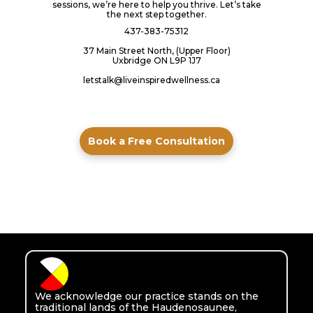
sessions, we’re here to help you thrive. Let’s take
the next step together.
437-383-75312
37 Main Street North, (Upper Floor)
Uxbridge ON L9P 1J7
letstalk@liveinspiredwellness.ca
Book a Free Consultation
We acknowledge our practice stands on the
traditional lands of the Haudenosaunee,