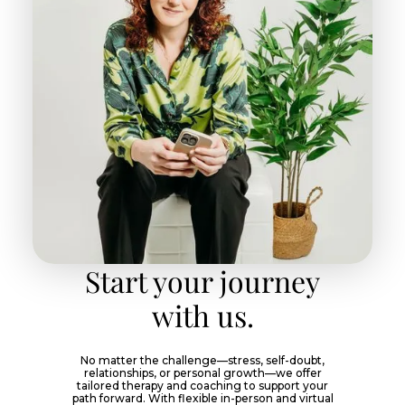
Start your journey
with us.
No matter the challenge—stress, self-doubt,
relationships, or personal growth—we offer
tailored therapy and coaching to support your
path forward. With flexible in-person and virtual