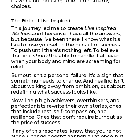
its voice but refusing to let it dictate my
choices.
The Birth of Live Inspired
This journey led me to create
Live Inspired
Wellness
-not because I have all the answers,
but because I’ve been there. I know what it’s
like to lose yourself in the pursuit of success.
To push until there’s nothing left. To believe
that you
should
be able to handle it all, even
when your body and mind are screaming for
relief.
Burnout isn’t a personal failure; It’s a sign that
something needs to change. And healing isn’t
about walking away from ambition, but about
redefining what success looks like.
Now, I help high achievers, overthinkers, and
perfectionists rewrite their own stories, ones
that include rest, self-compassion, and
resilience. Ones that don’t require burnout as
the price of success.
If any of this resonates, know that you’re not
alone. Change doesn’t happen all at once, but