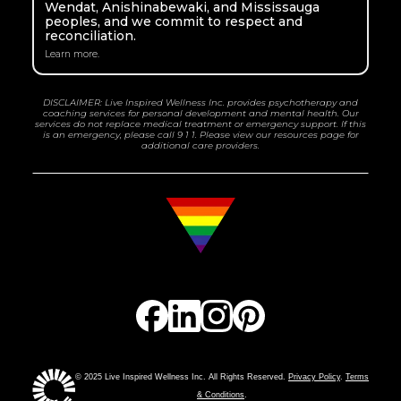
Wendat, Anishinabewaki, and Mississauga
peoples, and we commit to respect and
reconciliation.
Learn more.
DISCLAIMER: Live Inspired Wellness Inc. provides psychotherapy and
coaching services for personal development and mental health. Our
services do not replace medical treatment or emergency support. If this
is an emergency, please call 9 1 1. Please view our resources page for
additional care providers.
© 2025 Live Inspired Wellness Inc. All Rights Reserved.
Privacy Policy
.
Terms
& Conditions
.