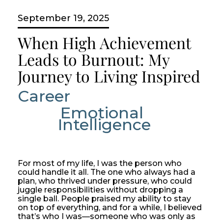
September 19, 2025
When High Achievement
Leads to Burnout: My
Journey to Living Inspired
Career
Emotional 
Intelligence
For most of my life, I was the person who
could handle it all. The one who always had a
plan, who thrived under pressure, who could
juggle responsibilities without dropping a
single ball. People praised my ability to stay
on top of everything, and for a while, I believed
that’s who I was—someone who was only as