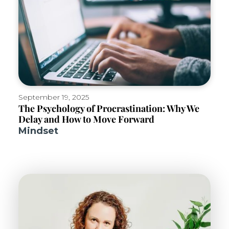
September 19, 2025
The Psychology of Procrastination: Why We
Delay and How to Move Forward
Mindset