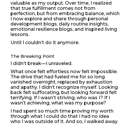
valuable as my output. Over time, I realized
that true fulfillment comes not from
perfection, but from embracing balance, which
I now explore and share through personal
development blogs, daily routine insights,
emotional resilience blogs, and inspired living
lessons.
Until I couldn’t do it anymore.
The Breaking Point
I didn’t break—I unraveled.
What once felt effortless now felt impossible.
The drive that had fueled me for so long
vanished overnight, replaced by exhaustion
and apathy. I didn’t recognize myself. Looking
back felt suffocating, but looking forward felt
terrifying. If I wasn’t striving, who was I? If I
wasn’t achieving, what was my purpose?
I had spent so much time proving my worth
through what I could do that I had no idea
who I was outside of it. And so, I walked away.