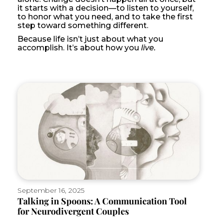
it starts with a decision—to listen to yourself,
to honor what you need, and to take the first
step toward something different.
Because life isn’t just about what you
accomplish. It’s about how you
live.
September 16, 2025
Talking in Spoons: A Communication Tool
for Neurodivergent Couples