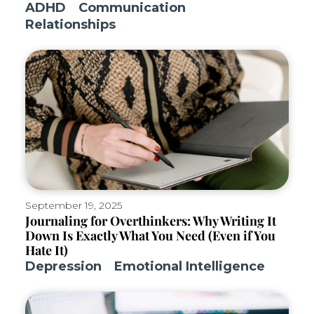
ADHD
Communication
Relationships
September 19, 2025
Journaling for Overthinkers: Why Writing It
Down Is Exactly What You Need (Even if You
Hate It)
Depression
Emotional Intelligence