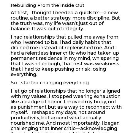
Rebuilding From the Inside Out
At first, I thought I needed a quick fix—a new
routine, a better strategy, more discipline. But
the truth was, my life wasn’t just out of
balance. It was out of integrity.
I had relationships that pulled me away from
who I wanted to be. I had daily habits that
drained me instead of replenished me. And I
had a relentless inner critic who had taken up
permanent residence in my mind, whispering
that I wasn’t enough, that rest was weakness,
that I had to keep pushing or risk losing
everything.
So I started changing everything.
I let go of relationships that no longer aligned
with my values. I stopped wearing exhaustion
like a badge of honor. I moved my body, not
as punishment but as a way to reconnect with
myself. I reshaped my days, not around
productivity, but around what actually
nourished me. And most importantly, I began
challenging that inner critic—acknowledging