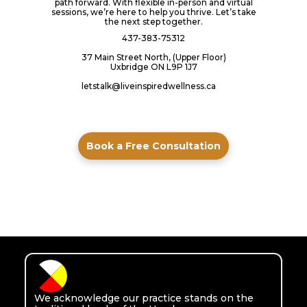
path forward. With flexible in-person and virtual
sessions, we’re here to help you thrive. Let’s take
the next step together.
437-383-75312
37 Main Street North, (Upper Floor)
Uxbridge ON L9P 1J7
letstalk@liveinspiredwellness.ca
Book a Free Consultation
We acknowledge our practice stands on the