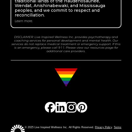
traditional lands of the Haudenosaunee,
Wendat, Anishinabewaki, and Mississauga
peoples, and we commit to respect and
reconciliation.
Learn more.
DISCLAIMER: Live Inspired Wellness Inc. provides psychotherapy and
coaching services for personal development and mental health. Our
services do not replace medical treatment or emergency support. If this
is an emergency, please call 9 1 1. Please view our resources page for
additional care providers.
© 2025 Live Inspired Wellness Inc. All Rights Reserved.
Privacy Policy
.
Terms