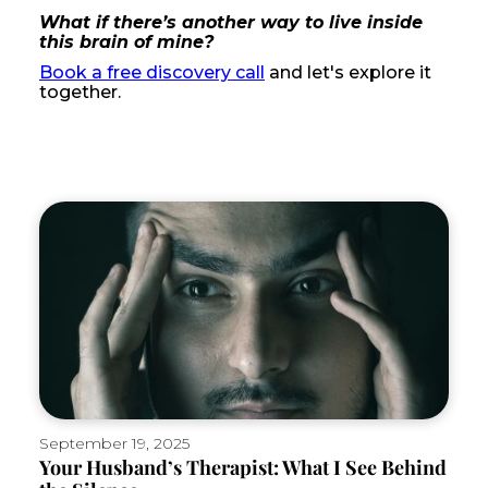
What if there’s another way to live inside
this brain of mine?
Book a free discovery call
and let's explore it
together.
September 19, 2025
Your Husband’s Therapist: What I See Behind