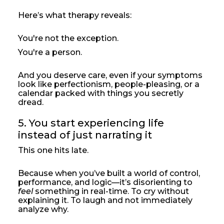
Here’s what therapy reveals:
You're not the exception.
You're a person.
And you deserve care, even if your symptoms
look like perfectionism, people-pleasing, or a
calendar packed with things you secretly
dread.
5. You start experiencing life 
instead of just narrating it
This one hits late.
Because when you’ve built a world of control,
performance, and logic—it’s disorienting to
feel
something in real-time. To cry without
explaining it. To laugh and not immediately
analyze why.