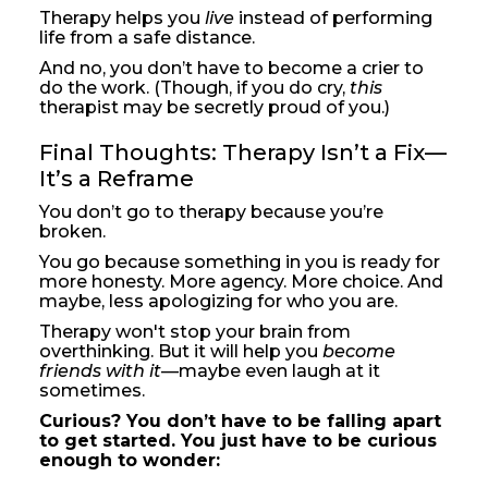
Therapy helps you
live
instead of performing
life from a safe distance.
And no, you don’t have to become a crier to
do the work. (Though, if you do cry,
this
therapist may be secretly proud of you.)
Final Thoughts: Therapy Isn’t a Fix—
It’s a Reframe
You don’t go to therapy because you’re
broken.
You go because something in you is ready for
more honesty. More agency. More choice. And
maybe, less apologizing for who you are.
Therapy won't stop your brain from
overthinking. But it will help you
become
friends with it
—maybe even laugh at it
sometimes.
Curious? You don’t have to be falling apart
to get started. You just have to be curious
enough to wonder: