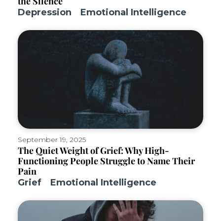
the Silence
Depression
Emotional Intelligence
September 19, 2025
The Quiet Weight of Grief: Why High-
Functioning People Struggle to Name Their
Pain
Grief
Emotional Intelligence