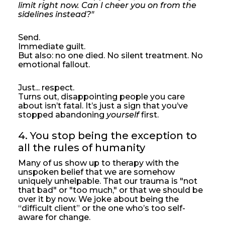
limit right now. Can I cheer you on from the
sidelines instead?"
Send.
Immediate guilt.
But also: no one died. No silent treatment. No
emotional fallout.
Just... respect.
Turns out, disappointing people you care
about isn’t fatal. It’s just a sign that you’ve
stopped abandoning
yourself
first.
4. You stop being the exception to 
all the rules of humanity
Many of us show up to therapy with the
unspoken belief that we are somehow
uniquely unhelpable. That our trauma is "not
that bad" or "too much," or that we should be
over it by now. We joke about being the
“difficult client” or the one who’s too self-
aware for change.