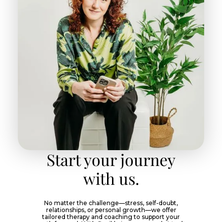
Start your journey
with us.
No matter the challenge—stress, self-doubt,
relationships, or personal growth—we offer
tailored therapy and coaching to support your