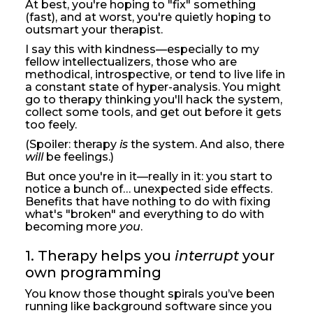
At best, you're hoping to "fix" something
(fast), and at worst, you're quietly hoping to
outsmart your therapist.
I say this with kindness—especially to my
fellow intellectualizers, those who are
methodical, introspective, or tend to live life in
a constant state of hyper-analysis. You might
go to therapy thinking you'll hack the system,
collect some tools, and get out before it gets
too feely.
(Spoiler: therapy
is
the system. And also, there
will
be feelings.)
But once you're in it—really in it: you start to
notice a bunch of… unexpected side effects.
Benefits that have nothing to do with fixing
what's "broken" and everything to do with
becoming more
you
.
1. Therapy helps you 
interrupt
 your 
own programming
You know those thought spirals you’ve been
running like background software since you