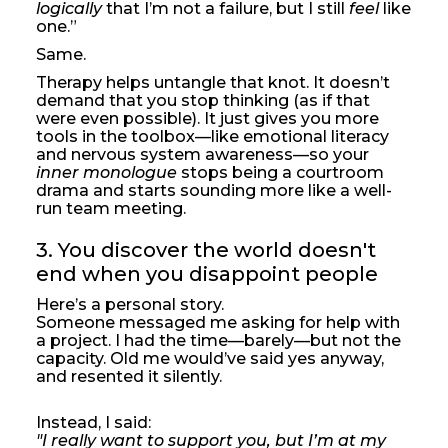
logically
that I’m not a failure, but I still
feel
like
one.”
Same.
Therapy helps untangle that knot. It doesn’t
demand that you stop thinking (as if that
were even possible). It just gives you more
tools in the toolbox—like emotional literacy
and nervous system awareness—so your
inner monologue
stops being a courtroom
drama and starts sounding more like a well-
run team meeting.
3. You discover the world doesn't 
end when you disappoint people
Here’s a personal story.
Someone messaged me asking for help with
a project. I had the time—barely—but not the
capacity. Old me would’ve said yes anyway,
and resented it silently.
Instead, I said:
"I really want to support you, but I’m at my