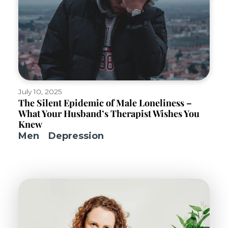
July 10, 2025
The Silent Epidemic of Male Loneliness –
What Your Husband’s Therapist Wishes You
Knew
Men
Depression