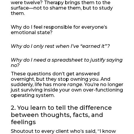
were twelve? Therapy brings them to the
surface—not to shame them, but to study
them.
Why do I feel responsible for everyone’s
emotional state?
Why do I only rest when I’ve “earned it”?
Why do I need a spreadsheet to justify saying
no?
These questions don’t get answered
overnight, but they stop owning you. And
suddenly, life has more
range
. You’re no longer
just surviving inside your own over-functioning
operating system.
2. You learn to tell the difference 
between thoughts, facts, and 
feelings
Shoutout to every client who’s said, “I know