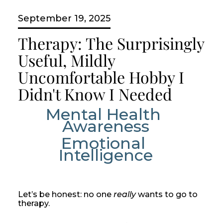
September 19, 2025
Therapy: The Surprisingly
Useful, Mildly
Uncomfortable Hobby I
Didn't Know I Needed
Mental Health 
Awareness
Emotional 
Intelligence
Let’s be honest: no one
really
wants to go to
therapy.