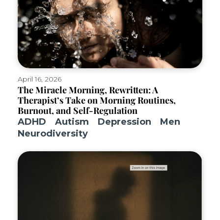
April 16, 2026
The Miracle Morning, Rewritten: A
Therapist’s Take on Morning Routines,
Burnout, and Self-Regulation
ADHD
Autism
Depression
Men
Neurodiversity