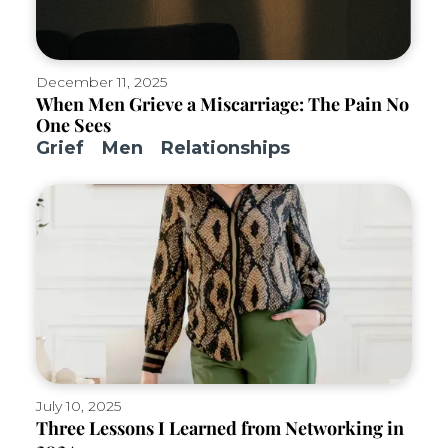
December 11, 2025
When Men Grieve a Miscarriage: The Pain No
One Sees
Grief
Men
Relationships
July 10, 2025
Three Lessons I Learned from Networking in