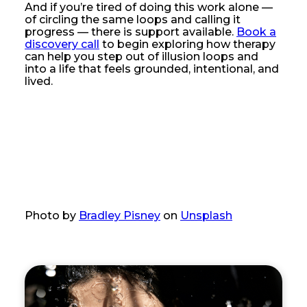
And if you’re tired of doing this work alone —
of circling the same loops and calling it
progress — there is support available.
Book a
discovery call
to begin exploring how therapy
can help you step out of illusion loops and
into a life that feels grounded, intentional, and
lived.
Photo by
Bradley Pisney
on
Unsplash