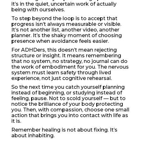
it’s in the quiet, uncertain work of actually
being with ourselves.
To step beyond the loop is to accept that
progress isn’t always measurable or visible.
It’s not another list, another video, another
planner. It’s the shaky moment of choosing
presence when avoidance feels easier.
For ADHDers, this doesn’t mean rejecting
structure or insight. It means remembering
that no system, no strategy, no journal can do
the work of embodiment for you. The nervous
system must learn safety through lived
experience, not just cognitive rehearsal.
So the next time you catch yourself planning
instead of beginning, or studying instead of
feeling, pause. Not to scold yourself — but to
notice the brilliance of your body protecting
you. Then, with compassion, choose one small
action that brings you into contact with life as
it is.
Remember healing is not about fixing. It’s
about inhabiting.