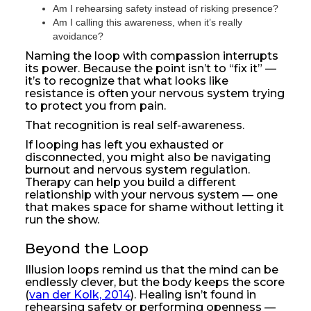
Am I rehearsing safety instead of risking presence?
Am I calling this awareness, when it’s really
avoidance?
Naming the loop with compassion interrupts
its power. Because the point isn’t to “fix it” —
it’s to recognize that what looks like
resistance is often your nervous system trying
to protect you from pain.
That recognition is real self-awareness.
If looping has left you exhausted or
disconnected, you might also be navigating
burnout and nervous system regulation.
Therapy can help you build a different
relationship with your nervous system — one
that makes space for shame without letting it
run the show.
Beyond the Loop
Illusion loops remind us that the mind can be
endlessly clever, but the body keeps the score
(
van der Kolk, 2014
). Healing isn’t found in
rehearsing safety or performing openness —