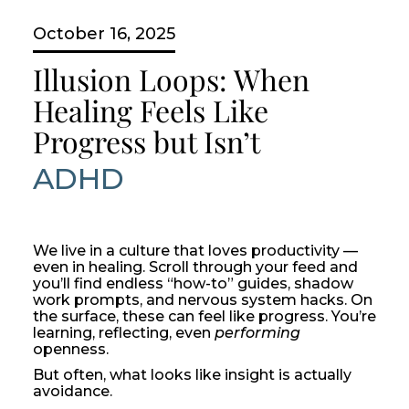
October 16, 2025
Illusion Loops: When
Healing Feels Like
Progress but Isn’t
ADHD
We live in a culture that loves productivity —
even in healing. Scroll through your feed and
you’ll find endless “how-to” guides, shadow
work prompts, and nervous system hacks. On
the surface, these can feel like progress. You’re
learning, reflecting, even
performing
openness.
But often, what looks like insight is actually
avoidance.