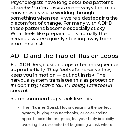
Psychologists have long described patterns
of
sophisticated avoidance
— ways the mind
convinces us we’re working through
something when really we’re sidestepping the
discomfort of change. For many with ADHD,
these patterns become especially sticky.
What feels like preparation is actually the
nervous system quietly steering away from
emotional risk.
ADHD and the Trap of Illusion Loops
For ADHDers, illusion loops often masquerade
as productivity. They feel safe because they
keep you in motion — but not in risk. The
nervous system translates this as protection:
If I don’t try, I can’t fail. If I delay, I still feel in
control.
Some common loops look like this:
The Planner Spiral
: Hours designing the perfect
system, buying new notebooks, or color-coding
apps. It feels like progress, but your body is quietly
avoiding the discomfort of beginning a task where