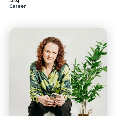
2024
Career