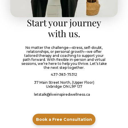
Start your journey
with us.
No matter the challenge—stress, self-doubt,
relationships, or personal growth—we offer
tailored therapy and coaching to support your
path forward. With flexible in-person and virtual
sessions, we’re here to help you thrive. Let’s take
the next step together.
437-383-75312
37 Main Street North, (Upper Floor)
Uxbridge ON L9P 1J7
letstalk@liveinspiredwellness.ca
Book a Free Consultation