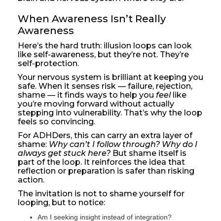
When Awareness Isn’t Really 
Awareness
Here’s the hard truth: illusion loops can look
like self-awareness, but they’re not. They’re
self-protection.
Your nervous system is brilliant at keeping you
safe. When it senses risk — failure, rejection,
shame — it finds ways to help you
feel
like
you’re moving forward without actually
stepping into vulnerability. That’s why the loop
feels so convincing.
For ADHDers, this can carry an extra layer of
shame:
Why can’t I follow through? Why do I
always get stuck here?
But shame itself is
part of the loop. It reinforces the idea that
reflection or preparation is safer than risking
action.
The invitation is not to shame yourself for
looping, but to notice:
Am I seeking insight instead of integration?