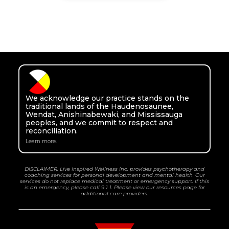
We acknowledge our practice stands on the
traditional lands of the Haudenosaunee,
Wendat, Anishinabewaki, and Mississauga
peoples, and we commit to respect and
reconciliation.
Learn more.
DISCLAIMER: Live Inspired Wellness Inc. provides psychotherapy and
coaching services for personal development and mental health. Our
services do not replace medical treatment or emergency support. If this
is an emergency, please call 9 1 1. Please view our resources page for
additional care providers.