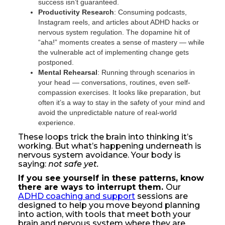
success isn’t guaranteed.
Productivity Research
: Consuming podcasts,
Instagram reels, and articles about ADHD hacks or
nervous system regulation. The dopamine hit of
“aha!” moments creates a sense of mastery — while
the vulnerable act of implementing change gets
postponed.
Mental Rehearsal
: Running through scenarios in
your head — conversations, routines, even self-
compassion exercises. It looks like preparation, but
often it’s a way to stay in the safety of your mind and
avoid the unpredictable nature of real-world
experience.
These loops trick the brain into thinking it’s
working. But what’s happening underneath is
nervous system avoidance. Your body is
saying:
not safe yet.
If you see yourself in these patterns, know
there are ways to interrupt them.
Our
ADHD coaching and support
sessions are
designed to help you move beyond planning
into action, with tools that meet both your
brain and nervous system where they are.